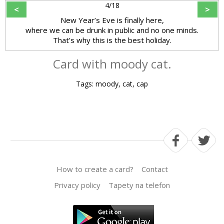
4/18
<
>
New Year’s Eve is finally here,
where we can be drunk in public and no one minds.
That’s why this is the best holiday.
Card with moody cat.
Tags: moody, cat, cap
How to create a card?
Contact
Privacy policy
Tapety na telefon