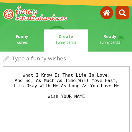
Funny
Create
Ready
wishes
Funny cards
Funny cards
Type a funny wishes