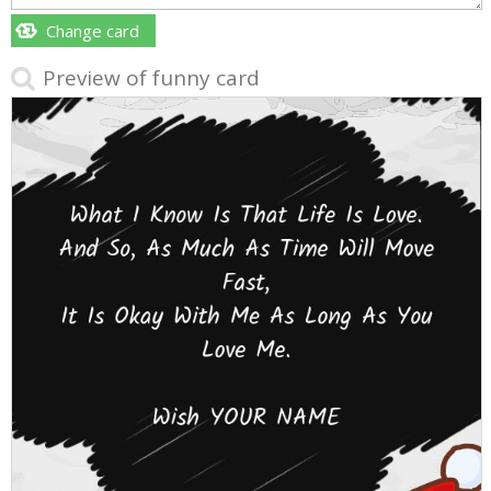
Change card
Preview of funny card