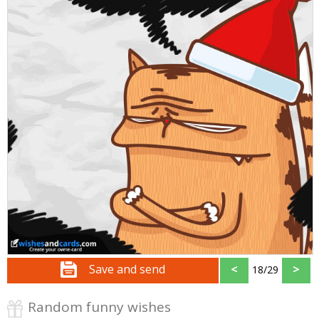
Save and send
<
>
18/29
Random funny wishes