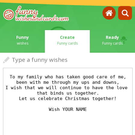
Funny
Create
Ready
wishes
Funny cards
Funny cards
Type a funny wishes