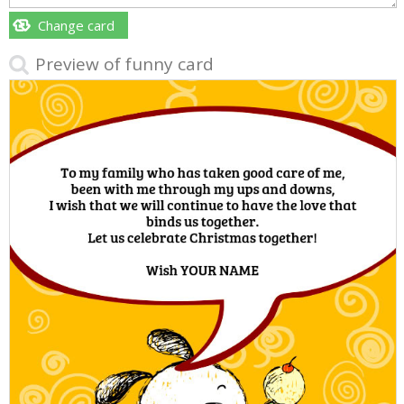
Change card
Preview of funny card