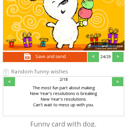
Save and send
<
>
24/29
Random funny wishes
2/18
<
>
The most fun part about making
New Year’s resolutions is breaking
New Year’s resolutions.
Can’t wait to mess up with you.
Funny card with dog.