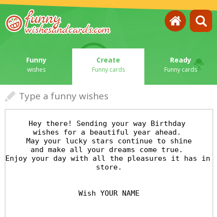
Funny
Create
Ready
wishes
Funny cards
Funny cards
Type a funny wishes