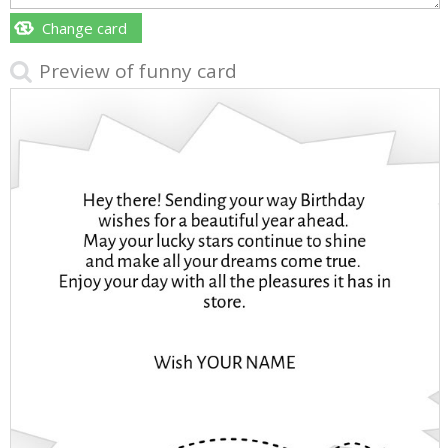
Change card
Preview of funny card