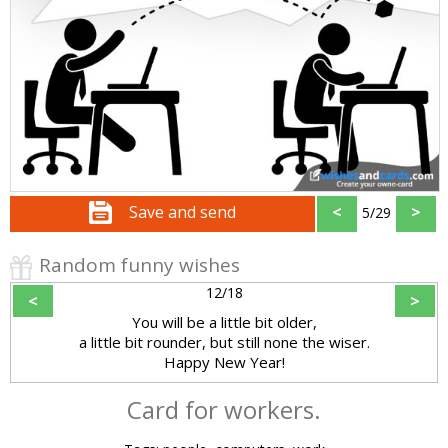
Save and send
<
>
5/29
Random funny wishes
12/18
<
>
You will be a little bit older,
a little bit rounder, but still none the wiser.
Happy New Year!
Card for workers.