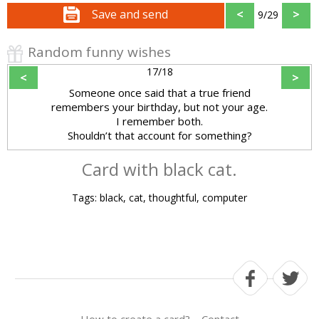
Save and send
<
>
9/29
Random funny wishes
17/18
<
>
Someone once said that a true friend
remembers your birthday, but not your age.
I remember both.
Shouldn’t that account for something?
Card with black cat.
Tags: black, cat, thoughtful, computer
How to create a card?
Contact