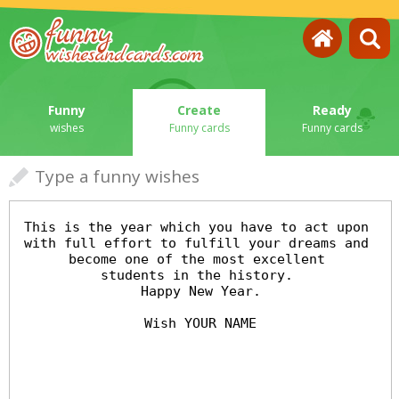
Funny
Create
Ready
wishes
Funny cards
Funny cards
Type a funny wishes