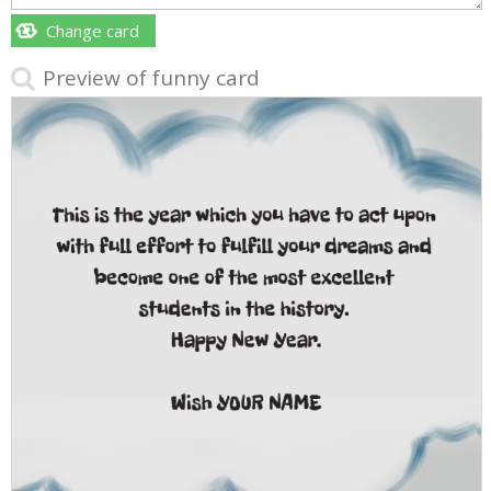
Change card
Preview of funny card